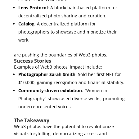
Lens Protocol
: A blockchain-based platform for
decentralized photo sharing and curation.
Catalog
: A decentralized platform for
photographers to showcase and monetize their
work.
are pushing the boundaries of Web3 photos.
Success Stories
Examples of Web3 photos' impact include:
Photographer Sarah Smith
: Sold her first NFT for
$10,000, gaining recognition and financial stability.
Community-driven exhibition
: "Women in
Photography" showcased diverse works, promoting
underrepresented voices.
The Takeaway
Web3 photos have the potential to revolutionize
visual storytelling, democratizing access and