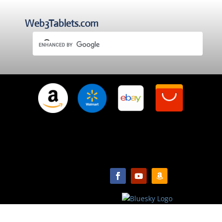
Web3Tablets.com