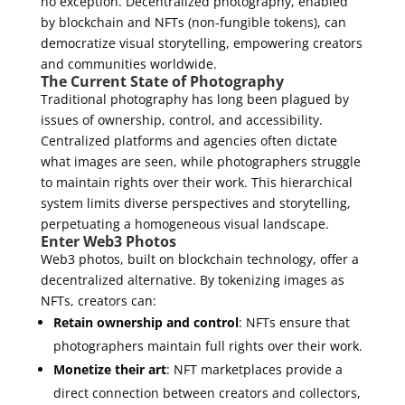
no exception. Decentralized photography, enabled
by blockchain and NFTs (non-fungible tokens), can
democratize visual storytelling, empowering creators
and communities worldwide.
The Current State of Photography
Traditional photography has long been plagued by
issues of ownership, control, and accessibility.
Centralized platforms and agencies often dictate
what images are seen, while photographers struggle
to maintain rights over their work. This hierarchical
system limits diverse perspectives and storytelling,
perpetuating a homogeneous visual landscape.
Enter Web3 Photos
Web3 photos, built on blockchain technology, offer a
decentralized alternative. By tokenizing images as
NFTs, creators can:
Retain ownership and control
: NFTs ensure that
photographers maintain full rights over their work.
Monetize their art
: NFT marketplaces provide a
direct connection between creators and collectors,