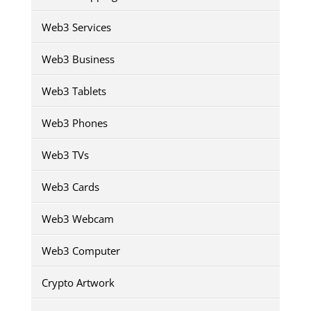
Web3 Services
Web3 Business
Web3 Tablets
Web3 Phones
Web3 TVs
Web3 Cards
Web3 Webcam
Web3 Computer
Crypto Artwork