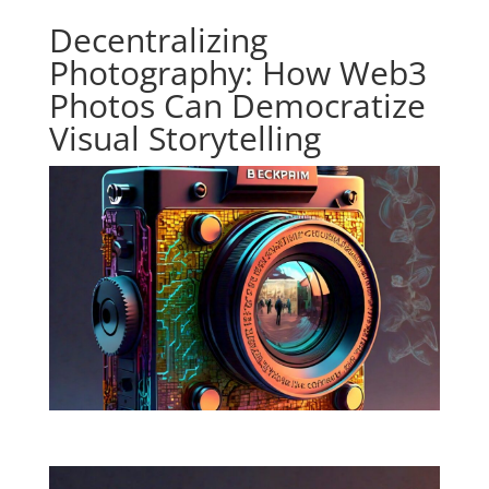
Decentralizing
Photography: How Web3
Photos Can Democratize
Visual Storytelling