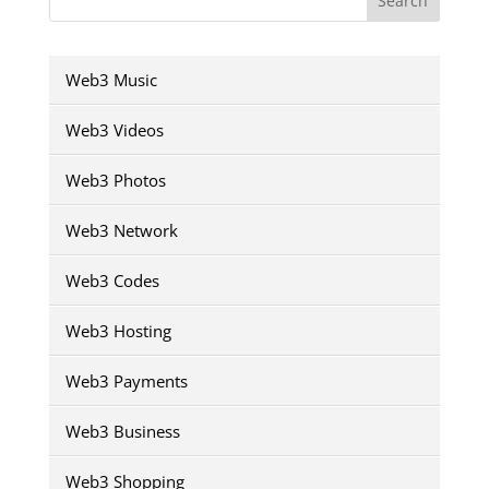
Search
Web3 Music
Web3 Videos
Web3 Photos
Web3 Network
Web3 Codes
Web3 Hosting
Web3 Payments
Web3 Business
Web3 Shopping