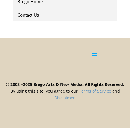
Brego Home
Contact Us
© 2008 –2025 Brego Arts & New Media. All Rights Reserved.
By using this site, you agree to our
Terms
of
Service
and
Disclaimer
.