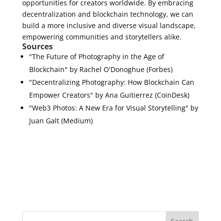
opportunities for creators worldwide. By embracing
decentralization and blockchain technology, we can
build a more inclusive and diverse visual landscape,
empowering communities and storytellers alike.
Sources
"The Future of Photography in the Age of
Blockchain" by Rachel O'Donoghue (Forbes)
"Decentralizing Photography: How Blockchain Can
Empower Creators" by Ana Guitierrez (CoinDesk)
"Web3 Photos: A New Era for Visual Storytelling" by
Juan Galt (Medium)