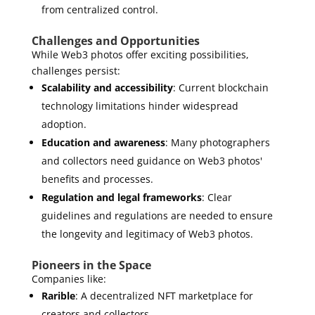
from centralized control.
Challenges and Opportunities
While Web3 photos offer exciting possibilities,
challenges persist:
Scalability and accessibility
: Current blockchain
technology limitations hinder widespread
adoption.
Education and awareness
: Many photographers
and collectors need guidance on Web3 photos'
benefits and processes.
Regulation and legal frameworks
: Clear
guidelines and regulations are needed to ensure
the longevity and legitimacy of Web3 photos.
Pioneers in the Space
Companies like:
Rarible
: A decentralized NFT marketplace for
creators and collectors.