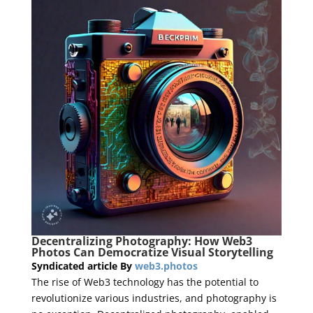
Decentralizing Photography: How Web3
Photos Can Democratize Visual Storytelling
Syndicated article By
web3.photos
The rise of Web3 technology has the potential to
revolutionize various industries, and photography is