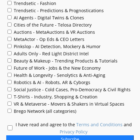
Trendsetic - Fashion
Trendsetic - Predictions & Prognostications
AI Agents - Digital Twins & Clones
Cities of the Future - Telosa Directory
Auctions - MetaAuctions & VR Auctions
MetaActor - Op Eds & CEO Letters
Pinkslop - AI Detection, Mockery & Humor
Adults Only - Red Light District Intel
Beauty & Makeup - Trending Products & Tutorials
Future of Work - Jobs & the New Economy
Health & Longevity - Senolytics & Anti-Aging
Robotics & AI - Robots, AR & Cyborgs
Social Justice - Cold Cases, Pro-Democracy & Civil Rights
T-Shirts - Industry, Shopping & Creation
VR & Metaverse - Movers & Shakers in Virtual Spaces
Brego Network (all categories)
I have read and agree to the
Terms and Conditions
and
Privacy Policy
Subscribe