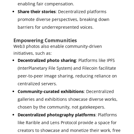
enabling fair compensation.
Share their stories
: Decentralized platforms
promote diverse perspectives, breaking down
barriers for underrepresented voices.
Empowering Communities
Web3 photos also enable community-driven
initiatives, such as:
Decentralized photo sharing
: Platforms like IPFS
(InterPlanetary File System) and Filecoin facilitate
peer-to-peer image sharing, reducing reliance on
centralized servers.
Community-curated exhibitions
: Decentralized
galleries and exhibitions showcase diverse works,
chosen by the community, not gatekeepers.
Decentralized photography platforms
: Platforms
like Rarible and Lens Protocol provide a space for
creators to showcase and monetize their work, free