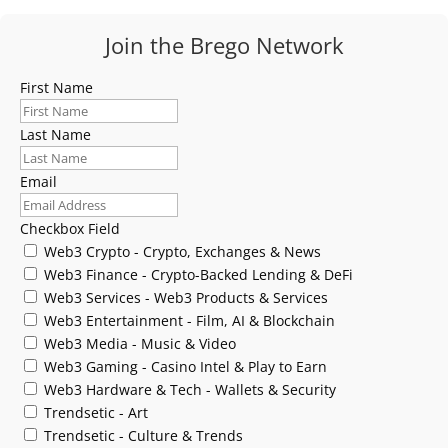
Join the Brego Network
First Name
Last Name
Email
Checkbox Field
Web3 Crypto - Crypto, Exchanges & News
Web3 Finance - Crypto-Backed Lending & DeFi
Web3 Services - Web3 Products & Services
Web3 Entertainment - Film, AI & Blockchain
Web3 Media - Music & Video
Web3 Gaming - Casino Intel & Play to Earn
Web3 Hardware & Tech - Wallets & Security
Trendsetic - Art
Trendsetic - Culture & Trends