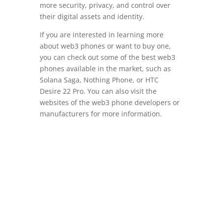
more security, privacy, and control over
their digital assets and identity.
If you are interested in learning more
about web3 phones or want to buy one,
you can check out some of the best web3
phones available in the market, such as
Solana Saga, Nothing Phone, or HTC
Desire 22 Pro. You can also visit the
websites of the web3 phone developers or
manufacturers for more information.