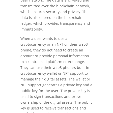
peer network. The data is encrypted and
transmitted over the blockchain network,
which ensures security and privacy. The
data is also stored on the blockchain
ledger, which provides transparency and
immutability.
When a user wants to use a
cryptocurrency or an NFT on their web3
phone, they do not need to create an
account or provide personal information
to a centralized platform or exchange.
They can use their web3 phone’s built-in
cryptocurrency wallet or NFT support to
manage their digital assets. The wallet or
NFT support generates a private key and a
public key for the user. The private key is
used to sign transactions and prove
ownership of the digital assets. The public
key is used to receive transactions and