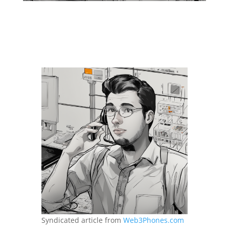
Syndicated article from
Web3Phones.com