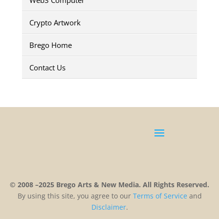
Crypto Artwork
Brego Home
Contact Us
© 2008 –2025 Brego Arts & New Media. All Rights Reserved.
By using this site, you agree to our
Terms
of
Service
and
Disclaimer
.