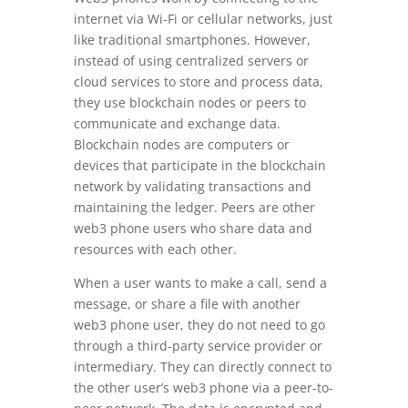
internet via Wi-Fi or cellular networks, just
like traditional smartphones. However,
instead of using centralized servers or
cloud services to store and process data,
they use blockchain nodes or peers to
communicate and exchange data.
Blockchain nodes are computers or
devices that participate in the blockchain
network by validating transactions and
maintaining the ledger. Peers are other
web3 phone users who share data and
resources with each other.
When a user wants to make a call, send a
message, or share a file with another
web3 phone user, they do not need to go
through a third-party service provider or
intermediary. They can directly connect to
the other user’s web3 phone via a peer-to-