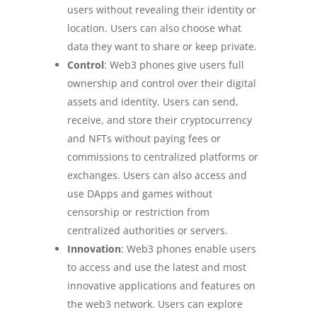
users without revealing their identity or
location. Users can also choose what
data they want to share or keep private.
Control
: Web3 phones give users full
ownership and control over their digital
assets and identity. Users can send,
receive, and store their cryptocurrency
and NFTs without paying fees or
commissions to centralized platforms or
exchanges. Users can also access and
use DApps and games without
censorship or restriction from
centralized authorities or servers.
Innovation
: Web3 phones enable users
to access and use the latest and most
innovative applications and features on
the web3 network. Users can explore