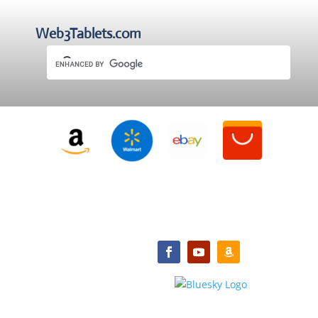
Web3Tablets.com