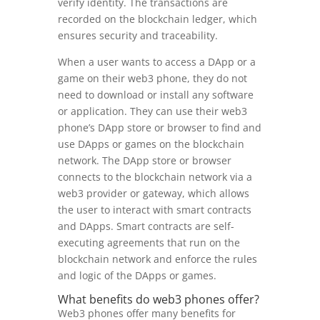
verify identity. The transactions are
recorded on the blockchain ledger, which
ensures security and traceability.
When a user wants to access a DApp or a
game on their web3 phone, they do not
need to download or install any software
or application. They can use their web3
phone’s DApp store or browser to find and
use DApps or games on the blockchain
network. The DApp store or browser
connects to the blockchain network via a
web3 provider or gateway, which allows
the user to interact with smart contracts
and DApps. Smart contracts are self-
executing agreements that run on the
blockchain network and enforce the rules
and logic of the DApps or games.
What benefits do web3 phones offer?
Web3 phones offer many benefits for