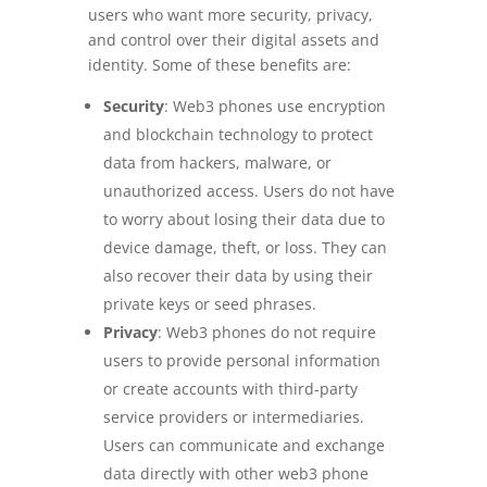
users who want more security, privacy,
and control over their digital assets and
identity. Some of these benefits are:
Security
: Web3 phones use encryption
and blockchain technology to protect
data from hackers, malware, or
unauthorized access. Users do not have
to worry about losing their data due to
device damage, theft, or loss. They can
also recover their data by using their
private keys or seed phrases.
Privacy
: Web3 phones do not require
users to provide personal information
or create accounts with third-party
service providers or intermediaries.
Users can communicate and exchange
data directly with other web3 phone