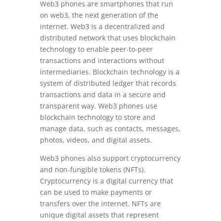
Web3 phones are smartphones that run
on web3, the next generation of the
internet. Web3 is a decentralized and
distributed network that uses blockchain
technology to enable peer-to-peer
transactions and interactions without
intermediaries. Blockchain technology is a
system of distributed ledger that records
transactions and data in a secure and
transparent way. Web3 phones use
blockchain technology to store and
manage data, such as contacts, messages,
photos, videos, and digital assets.
Web3 phones also support cryptocurrency
and non-fungible tokens (NFTs).
Cryptocurrency is a digital currency that
can be used to make payments or
transfers over the internet. NFTs are
unique digital assets that represent