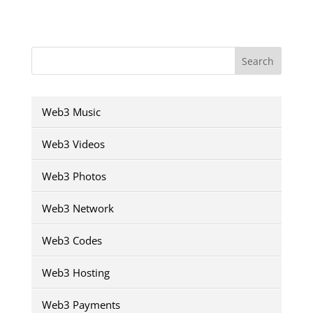
Search
Web3 Music
Web3 Videos
Web3 Photos
Web3 Network
Web3 Codes
Web3 Hosting
Web3 Payments