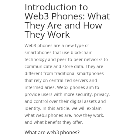
Introduction to
Web3 Phones: What
They Are and How
They Work
Web3 phones are a new type of
smartphones that use blockchain
technology and peer-to-peer networks to
communicate and store data. They are
different from traditional smartphones
that rely on centralized servers and
intermediaries. Web3 phones aim to
provide users with more security, privacy,
and control over their digital assets and
identity. In this article, we will explain
what web3 phones are, how they work,
and what benefits they offer.
What are web3 phones?