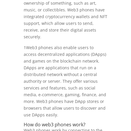
ownership of something, such as art,
music, or collectibles. Web3 phones have
integrated cryptocurrency wallets and NFT
support, which allow users to send,
receive, and store their digital assets
securely.
1Web3 phones also enable users to
access decentralized applications (DApps)
and games on the blockchain network.
DApps are applications that run on a
distributed network without a central
authority or server. They offer various
services and features, such as social
media, e-commerce, gaming, finance, and
more. Web3 phones have DApp stores or
browsers that allow users to discover and
use DApps easily.
How do web3 phones work?
Web3 phones work by connecting to the