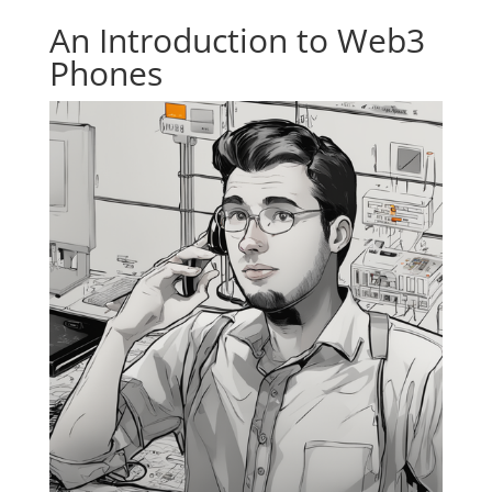
An Introduction to Web3
Phones