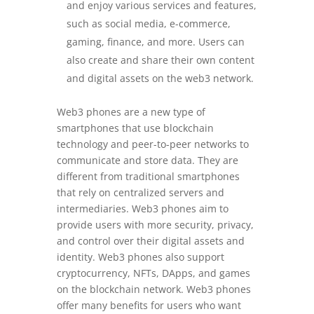
and enjoy various services and features,
such as social media, e-commerce,
gaming, finance, and more. Users can
also create and share their own content
and digital assets on the web3 network.
Web3 phones are a new type of
smartphones that use blockchain
technology and peer-to-peer networks to
communicate and store data. They are
different from traditional smartphones
that rely on centralized servers and
intermediaries. Web3 phones aim to
provide users with more security, privacy,
and control over their digital assets and
identity. Web3 phones also support
cryptocurrency, NFTs, DApps, and games
on the blockchain network. Web3 phones
offer many benefits for users who want