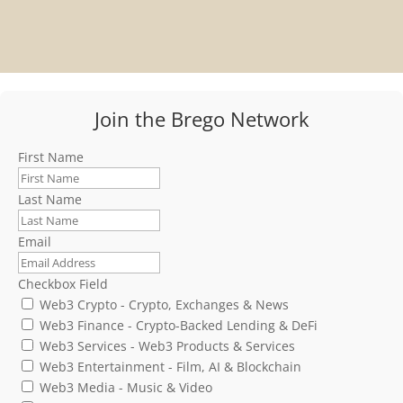
Join the Brego Network
First Name
Last Name
Email
Checkbox Field
Web3 Crypto - Crypto, Exchanges & News
Web3 Finance - Crypto-Backed Lending & DeFi
Web3 Services - Web3 Products & Services
Web3 Entertainment - Film, AI & Blockchain
Web3 Media - Music & Video