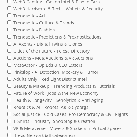
Web3 Gaming - Casino Intel & Play to Earn
Web3 Hardware & Tech - Wallets & Security
Trendsetic - Art
Trendsetic - Culture & Trends
Trendsetic - Fashion
Trendsetic - Predictions & Prognostications
AI Agents - Digital Twins & Clones
Cities of the Future - Telosa Directory
Auctions - MetaAuctions & VR Auctions
MetaActor - Op Eds & CEO Letters
Pinkslop - AI Detection, Mockery & Humor
Adults Only - Red Light District Intel
Beauty & Makeup - Trending Products & Tutorials
Future of Work - Jobs & the New Economy
Health & Longevity - Senolytics & Anti-Aging
Robotics & AI - Robots, AR & Cyborgs
Social Justice - Cold Cases, Pro-Democracy & Civil Rights
T-Shirts - Industry, Shopping & Creation
VR & Metaverse - Movers & Shakers in Virtual Spaces
Brego Network (all categories)