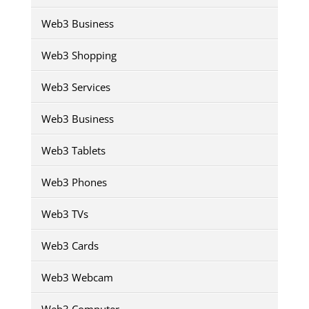
Web3 Business
Web3 Shopping
Web3 Services
Web3 Business
Web3 Tablets
Web3 Phones
Web3 TVs
Web3 Cards
Web3 Webcam
Web3 Computer