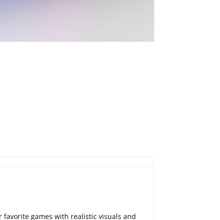
 favorite games with realistic visuals and