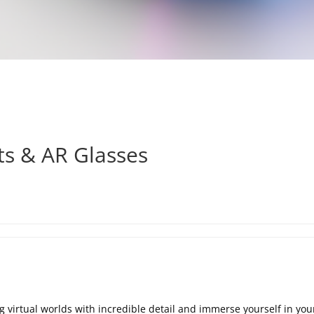
ts & AR Glasses
 virtual worlds with incredible detail and immerse yourself in your