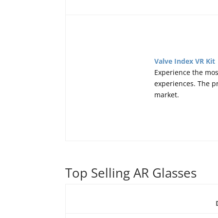
Valve Index VR Kit
Experience the mos
experiences. The pr
market.
Top Selling AR Glasses