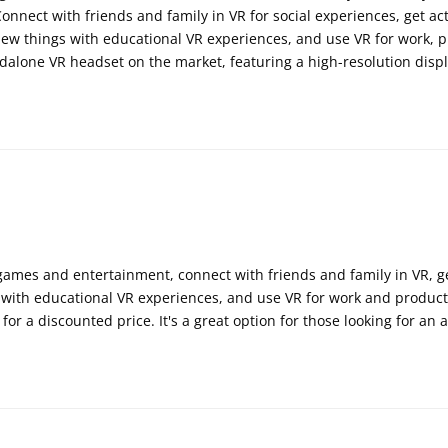
Connect with friends and family in VR for social experiences, get a
ew things with educational VR experiences, and use VR for work, pr
alone VR headset on the market, featuring a high-resolution displ
ames and entertainment, connect with friends and family in VR, get
with educational VR experiences, and use VR for work and productiv
for a discounted price. It's a great option for those looking for an