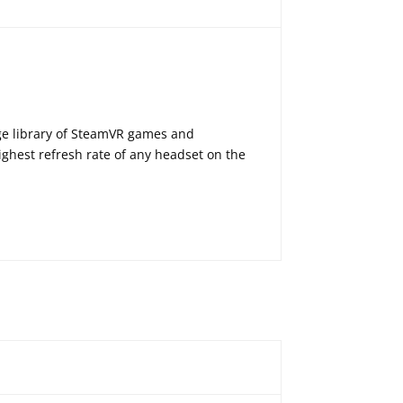
ge library of SteamVR games and
ghest refresh rate of any headset on the