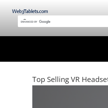
Web3Tablets.com
Top Selling VR Headse