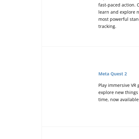
fast-paced action. 
learn and explore n
most powerful stand
tracking.
Meta Quest 2
Play immersive VR g
explore new things 
time, now available 