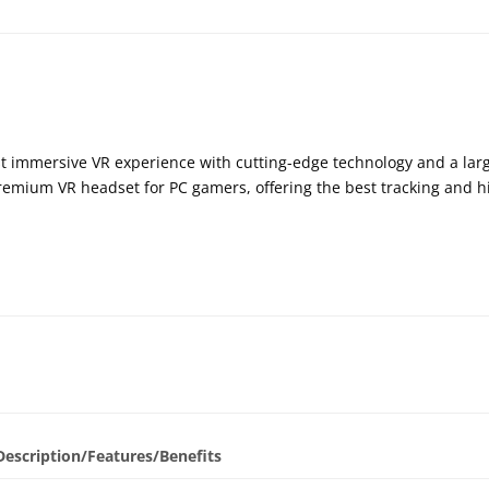
t immersive VR experience with cutting-edge technology and a lar
emium VR headset for PC gamers, offering the best tracking and hi
Description/Features/Benefits