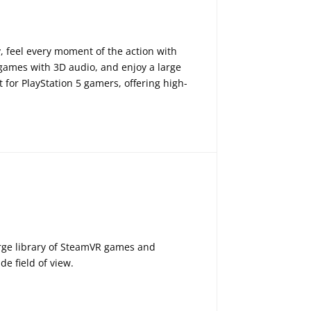
, feel every moment of the action with
 games with 3D audio, and enjoy a large
 for PlayStation 5 gamers, offering high-
arge library of SteamVR games and
e field of view.