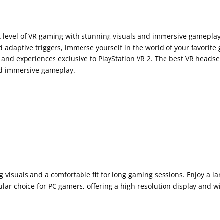
t level of VR gaming with stunning visuals and immersive gameplay
 adaptive triggers, immerse yourself in the world of your favorite
 and experiences exclusive to PlayStation VR 2. The best VR headset
and immersive gameplay.
 visuals and a comfortable fit for long gaming sessions. Enjoy a l
lar choice for PC gamers, offering a high-resolution display and wid