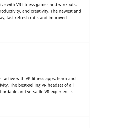
ctive with VR fitness games and workouts,
oductivity, and creativity. The newest and
ay, fast refresh rate, and improved
 active with VR fitness apps, learn and
ity. The best-selling VR headset of all
 affordable and versatile VR experience.