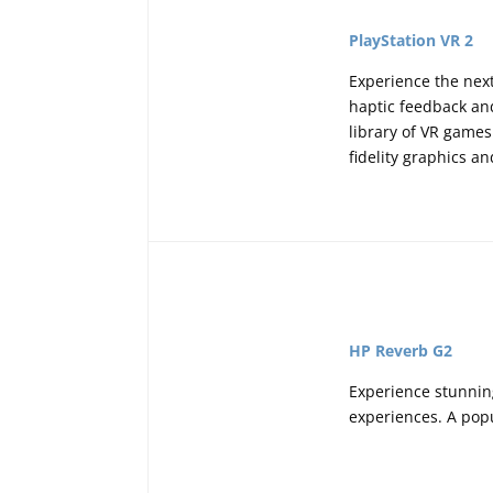
PlayStation VR 2
Experience the nex
haptic feedback and
library of VR games
fidelity graphics 
HP Reverb G2
Experience stunning
experiences. A popu