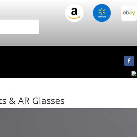
ts & AR Glasses