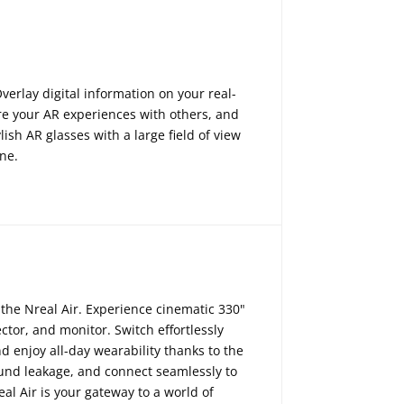
erlay digital information on your real-
re your AR experiences with others, and
ish AR glasses with a large field of view
one.
the Nreal Air.
Experience cinematic 330"
ctor,
and monitor.
Switch effortlessly
d enjoy all-day wearability thanks to the
und leakage,
and connect seamlessly to
al Air is your gateway to a world of