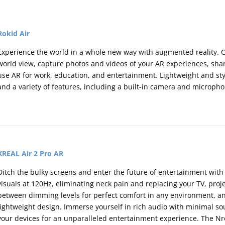
Rokid Air
Experience the world in a whole new way with augmented reality. Ov
world view, capture photos and videos of your AR experiences, sha
use AR for work, education, and entertainment. Lightweight and styl
and a variety of features, including a built-in camera and microph
XREAL Air 2 Pro AR
Ditch the bulky screens and enter the future of entertainment with 
visuals at 120Hz,
eliminating neck pain and replacing your TV,
proje
between dimming levels for perfect comfort in any environment,
an
lightweight design.
Immerse yourself in rich audio with minimal so
your devices for an unparalleled entertainment experience.
The Nre