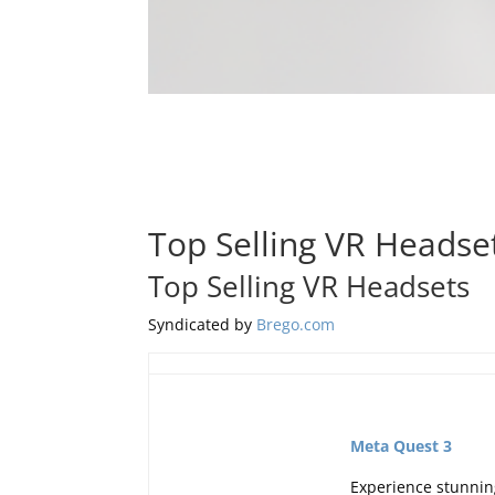
Top Selling VR Headse
Top Selling VR Headsets
Syndicated by
Brego.com
Meta Quest 3
Experience stunning