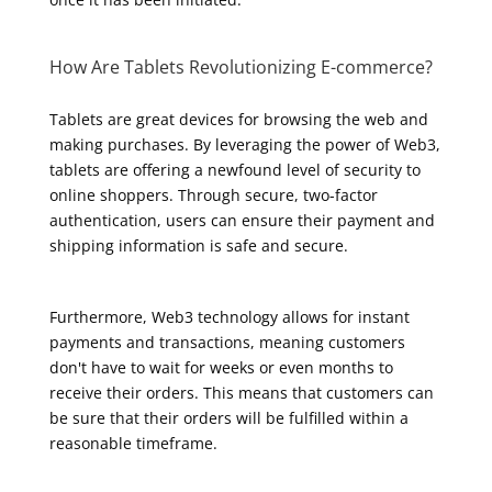
How Are Tablets Revolutionizing E-commerce?
Tablets are great devices for browsing the web and
making purchases. By leveraging the power of Web3,
tablets are offering a newfound level of security to
online shoppers. Through secure, two-factor
authentication, users can ensure their payment and
shipping information is safe and secure.
Furthermore, Web3 technology allows for instant
payments and transactions, meaning customers
don't have to wait for weeks or even months to
receive their orders. This means that customers can
be sure that their orders will be fulfilled within a
reasonable timeframe.