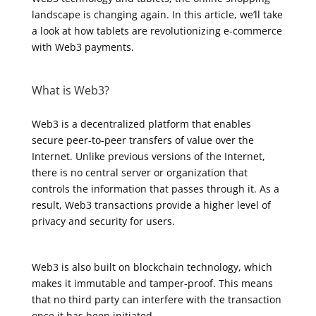
landscape is changing again. In this article, we’ll take
a look at how tablets are revolutionizing e-commerce
with Web3 payments.
What is Web3?
Web3 is a decentralized platform that enables
secure peer-to-peer transfers of value over the
Internet. Unlike previous versions of the Internet,
there is no central server or organization that
controls the information that passes through it. As a
result, Web3 transactions provide a higher level of
privacy and security for users.
Web3 is also built on blockchain technology, which
makes it immutable and tamper-proof. This means
that no third party can interfere with the transaction
once it has been initiated.