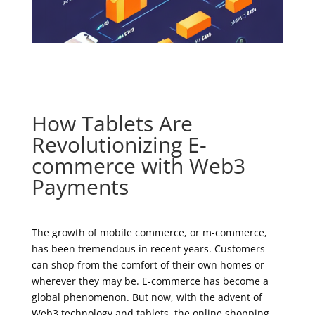
How Tablets Are
Revolutionizing E-
commerce with Web3
Payments
The growth of mobile commerce, or m-commerce,
has been tremendous in recent years. Customers
can shop from the comfort of their own homes or
wherever they may be. E-commerce has become a
global phenomenon. But now, with the advent of
Web3 technology and tablets, the online shopping