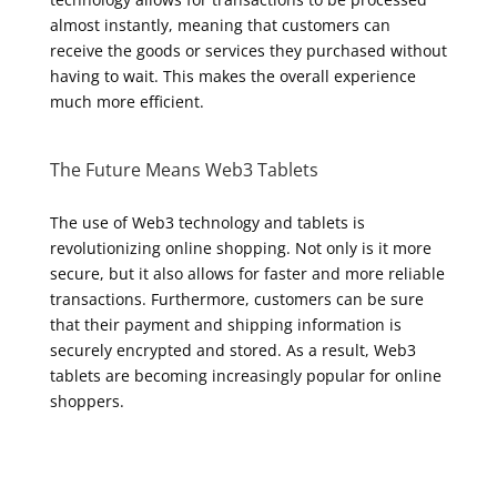
almost instantly, meaning that customers can
receive the goods or services they purchased without
having to wait. This makes the overall experience
much more efficient.
The Future Means Web3 Tablets
The use of Web3 technology and tablets is
revolutionizing online shopping. Not only is it more
secure, but it also allows for faster and more reliable
transactions. Furthermore, customers can be sure
that their payment and shipping information is
securely encrypted and stored. As a result, Web3
tablets are becoming increasingly popular for online
shoppers.