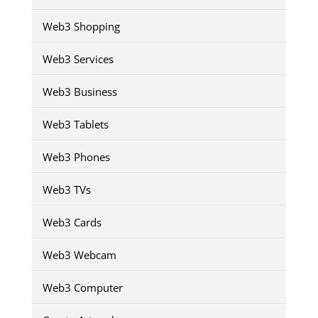
Web3 Shopping
Web3 Services
Web3 Business
Web3 Tablets
Web3 Phones
Web3 TVs
Web3 Cards
Web3 Webcam
Web3 Computer