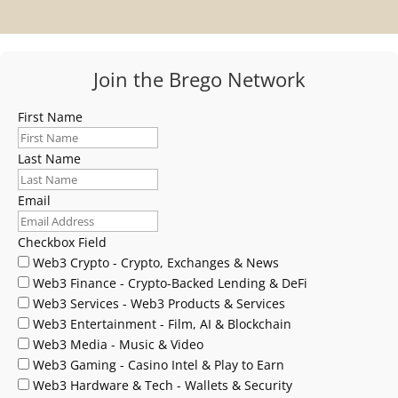
Join the Brego Network
First Name
Last Name
Email
Checkbox Field
Web3 Crypto - Crypto, Exchanges & News
Web3 Finance - Crypto-Backed Lending & DeFi
Web3 Services - Web3 Products & Services
Web3 Entertainment - Film, AI & Blockchain
Web3 Media - Music & Video
Web3 Gaming - Casino Intel & Play to Earn
Web3 Hardware & Tech - Wallets & Security