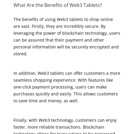
What Are the Benefits of Web3 Tablets?
The benefits of using Web3 tablets to shop online
are vast. Firstly, they are incredibly secure. By
leveraging the power of blockchain technology, users
can be assured that their payment and other
personal information will be securely encrypted and
stored.
In addition, Web3 tablets can offer customers a more
seamless shopping experience. With features like
one-click payment processing, users can make
purchases quickly and easily. This allows customers
to save time and money, as well.
Finally, with Web3 technology, customers can enjoy
faster, more reliable transactions. Blockchain
technology allows for transactions to be processed