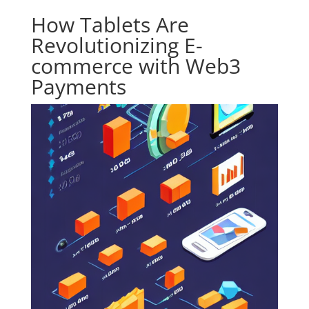
How Tablets Are
Revolutionizing E-
commerce with Web3
Payments