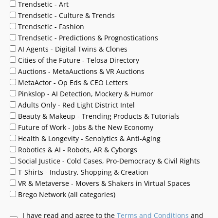
Trendsetic - Art
Trendsetic - Culture & Trends
Trendsetic - Fashion
Trendsetic - Predictions & Prognostications
AI Agents - Digital Twins & Clones
Cities of the Future - Telosa Directory
Auctions - MetaAuctions & VR Auctions
MetaActor - Op Eds & CEO Letters
Pinkslop - AI Detection, Mockery & Humor
Adults Only - Red Light District Intel
Beauty & Makeup - Trending Products & Tutorials
Future of Work - Jobs & the New Economy
Health & Longevity - Senolytics & Anti-Aging
Robotics & AI - Robots, AR & Cyborgs
Social Justice - Cold Cases, Pro-Democracy & Civil Rights
T-Shirts - Industry, Shopping & Creation
VR & Metaverse - Movers & Shakers in Virtual Spaces
Brego Network (all categories)
I have read and agree to the
Terms and Conditions
and