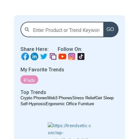
GO
Share Here:
Follow On:
My Favorite Trends
iPads
Top Trends
Crypto Phones
Web3 Phones
Stress Relief
Get Sleep
Self-Hypnosis
Ergonomic Office Furniture