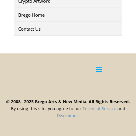
Crypto Artwork
Brego Home
Contact Us
© 2008 –2025 Brego Arts & New Media. All Rights Reserved.
By using this site, you agree to our
Terms
of
Service
and
Disclaimer
.