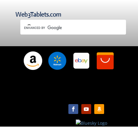
Web3Tablets.com