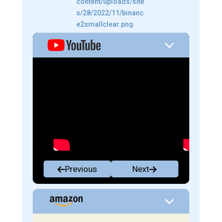
Previous
Next