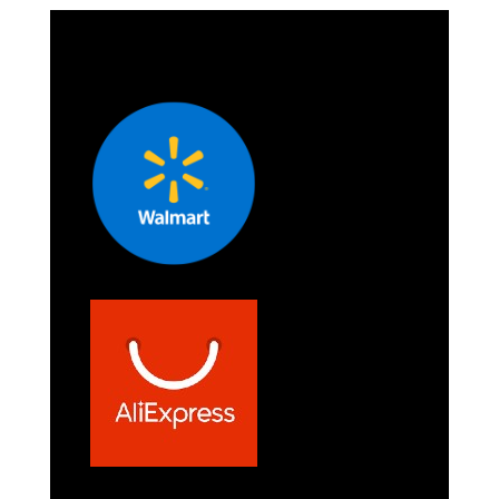
/ Car
/ Car
Stereos and
Stereos and
More - Green
More - Pink