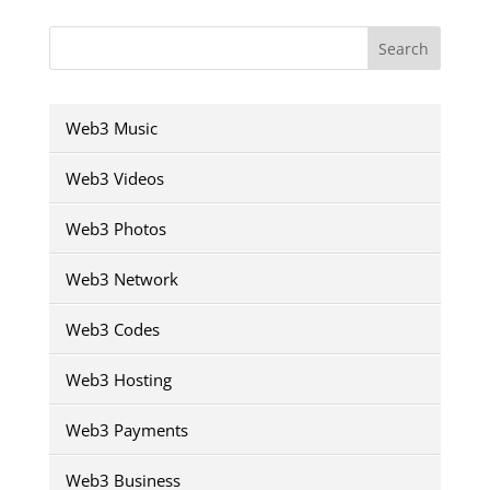
Search
Web3 Music
Web3 Videos
Web3 Photos
Web3 Network
Web3 Codes
Web3 Hosting
Web3 Payments
Web3 Business